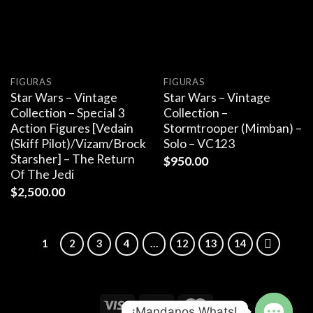
FIGURAS
FIGURAS
Star Wars – Vintage
Star Wars – Vintage
Collection – Special 3
Collection –
Action Figures [Vedain
Stormtrooper (Mimban) –
(Skiff Pilot)/Vizam/Brock
Solo – VC123
Starsher] – The Return
$
950.00
Of The Jedi
$
2,500.00
1
2
3
4
…
12
13
14
¡Mandanos Whats!