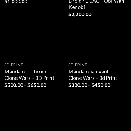
Droid * 1-JAC – Obi-Wan
$
1,000.00
Kenobi
$
2,200.00
3D PRINT
3D PRINT
Mandalore Throne –
Mandalorian Vault –
Clone Wars – 3D Print
Clone Wars – 3d Print
$
500.00
–
$
650.00
$
380.00
–
$
450.00