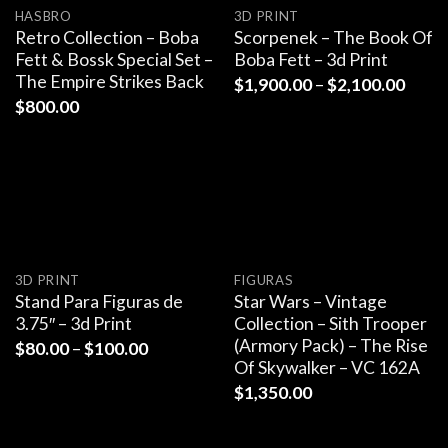
HASBRO
3D PRINT
Retro Collection – Boba
Scorpenek – The Book Of
Fett & Bossk Special Set –
Boba Fett – 3d Print
The Empire Strikes Back
$
1,900.00
–
$
2,100.00
$
800.00
3D PRINT
FIGURAS
Stand Para Figuras de
Star Wars – Vintage
3.75″ – 3d Print
Collection – Sith Trooper
(Armory Pack) – The Rise
$
80.00
–
$
100.00
Of Skywalker – VC 162A
$
1,350.00