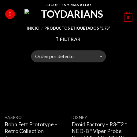
Skip
JUGUETES Y MAS ALLÁ!
to
0
content
INICIO
/
PRODUCTOS ETIQUETADOS “3.75”
FILTRAR
HASBRO
DISNEY
Boba Fett Prototype –
Droid Factory – R3-T2 *
Retro Collection
NED-B * Viper Probe