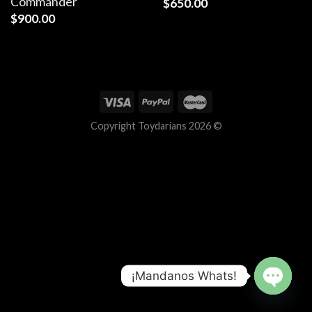
Commander
$
650.00
$
900.00
Copyright Toydarians 2026 ©
¡Mandanos Whats!
OPEN