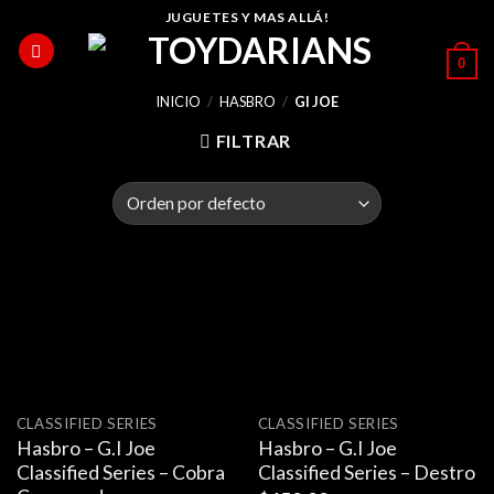
Skip
JUGUETES Y MAS ALLÁ!
to
0
content
INICIO
/
HASBRO
/
GI JOE
FILTRAR
CLASSIFIED SERIES
CLASSIFIED SERIES
Hasbro – G.I Joe
Hasbro – G.I Joe
Classified Series – Cobra
Classified Series – Destro